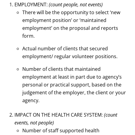
EMPLOYMENT:
(count people, not events)
There will be the opportunity to select ‘new
employment position’ or ‘maintained
employment’ on the proposal and reports
form.
Actual number of clients that secured
employment/ regular volunteer positions.
Number of clients that maintained
employment at least in part due to agency’s
personal or practical support, based on the
judgement of the employer, the client or your
agency.
IMPACT ON THE HEALTH CARE SYSTEM:
(count
events, not people)
Number of staff supported health