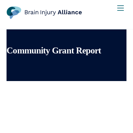
Skip
Men
to
content
Community Grant Report