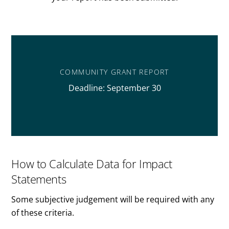
COMMUNITY GRANT REPORT
Deadline: September 30
How to Calculate Data for Impact
Statements
Some subjective judgement will be required with any
of these criteria.