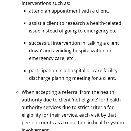
interventions such as:
attend an appointment with a client,
assist a client to research a health-related
issue instead of going to emergency etc.,
successful intervention in ‘talking a client
down’ and avoiding hospitalization or
emergency care, etc.,
participation in a hospital or care facility
discharge planning meeting for a client.
When accepting a referral from the health
authority due to client ‘not eligible’ for health
authority services due to strict criteria for
eligibility for their service,
each visit
by that
person counts as a reduction in health system
involvement.