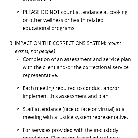
PLEASE DO NOT count attendance at cooking
or other wellness or health related
educational programs.
IMPACT ON THE CORRECTIONS SYSTEM:
(count
events, not people)
Completion of an assessment and service plan
with the client and/or the correctional service
representative.
Each meeting required to conduct and/or
implement this assessment and plan.
Staff attendance (face to face or virtual) at a
meeting with a justice system representative.
For services provided with the in-custody
population
: Classroom based education is