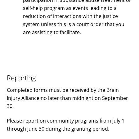
self-help program as events leading to a
reduction of interactions with the justice
system unless this is a court order that you
are assisting to facilitate.
Reporting
Completed forms must be received by the Brain
Injury Alliance no later than midnight on September
30.
Please report on community programs from July 1
through June 30 during the granting period.