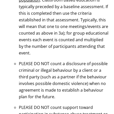
typically preceded by a baseline assessment. If
this is completed then use the criteria
established in that assessment. Typically, this
will mean that one to one meetings/events are
counted as above in 3a); for group educational
events each event is counted and multiplied
by the number of participants attending that
event.
PLEASE DO NOT count a disclosure of possible
criminal or illegal behaviour by a client or a
third party (such as a partner if the behaviour
involves possible domestic violence) when no
agreement is made to establish a behaviour
plan for the future.
PLEASE DO NOT count support toward
participation in substance abuse treatment or