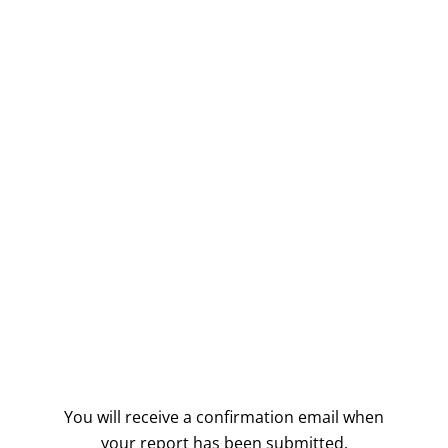
You will receive a confirmation email when
your report has been submitted.