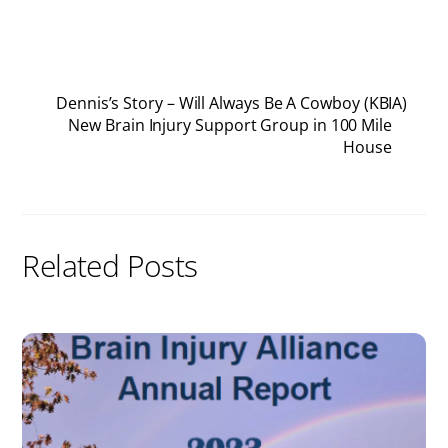
Dennis’s Story – Will Always Be A Cowboy (KBIA)
New Brain Injury Support Group in 100 Mile
House
Related Posts