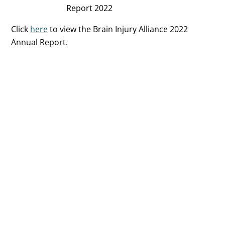
Report 2022
Click
here
to view the Brain Injury Alliance 2022
Annual Report.