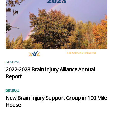
GENERAL
2022-2023 Brain Injury Alliance Annual
Report
GENERAL
New Brain Injury Support Group in 100 Mile
House