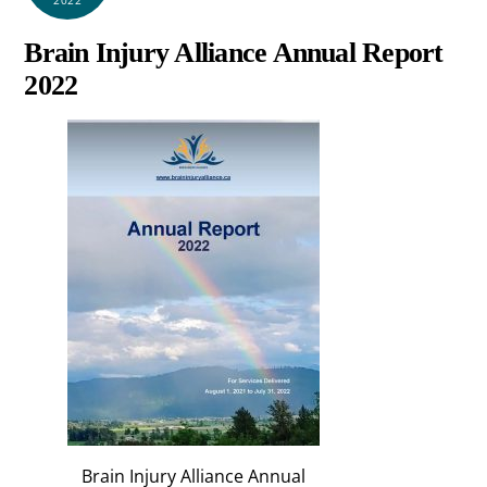
Brain Injury Alliance Annual Report
2022
Brain Injury Alliance Annual